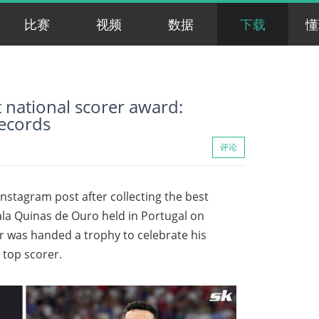
比赛
视频
数据
下载
懂
 national scorer award:
records
评论
nstagram post after collecting the best
ala Quinas de Ouro held in Portugal on
 was handed a trophy to celebrate his
 top scorer.