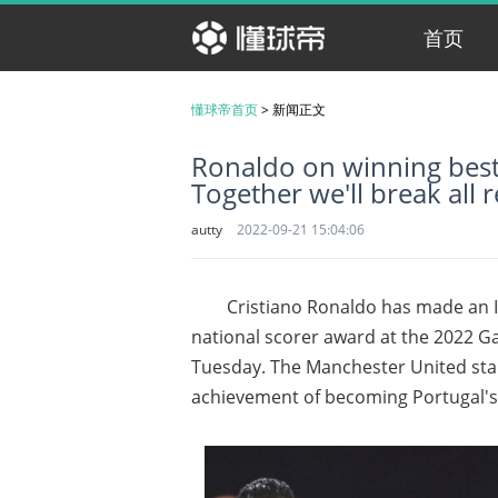
首页
懂球帝首页
>
新闻正文
Ronaldo on winning best
Together we'll break all 
autty
2022-09-21 15:04:06
Cristiano Ronaldo has made an I
national scorer award at the 2022 G
Tuesday. The Manchester United star
achievement of becoming Portugal's