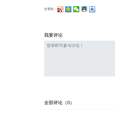
分享到：
我要评论
全部评论（0）