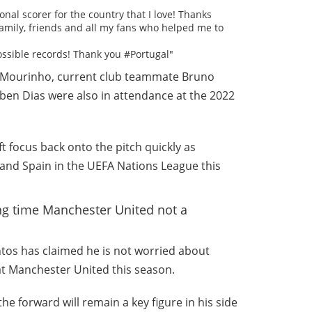
onal scorer for the country that I love! Thanks
amily, friends and all my fans who helped me to
ossible records! Thank you #Portugal"
 Mourinho, current club teammate Bruno
en Dias were also in attendance at the 2022
ft focus back onto the pitch quickly as
 and Spain in the UEFA Nations League this
ing time Manchester United not a
os has claimed he is not worried about
at Manchester United this season.
e forward will remain a key figure in his side