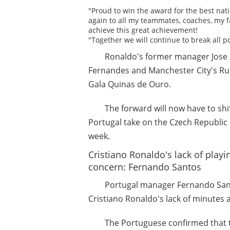
"Proud to win the award for the best nati
again to all my teammates, coaches, my f
achieve this great achievement!
"Together we will continue to break all p
Ronaldo's former manager Jose
Fernandes and Manchester City's Rub
Gala Quinas de Ouro.
The forward will now have to shi
Portugal take on the Czech Republic
week.
Cristiano Ronaldo's lack of play
concern: Fernando Santos
Portugal manager Fernando Sant
Cristiano Ronaldo's lack of minutes 
The Portuguese confirmed that th