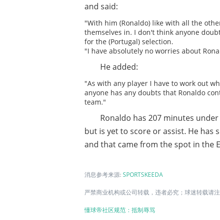
and said:
"With him (Ronaldo) like with all the othe
themselves in. I don't think anyone doub
for the (Portugal) selection.
"I have absolutely no worries about Rona
He added:
"As with any player I have to work out wha
anyone has any doubts that Ronaldo conti
team."
Ronaldo has 207 minutes under h
but is yet to score or assist. He has
and that came from the spot in the E
消息参考来源:
SPORTSKEEDA
严禁商业机构或公司转载，违者必究；球迷转载请注明
懂球帝社区规范：抵制辱骂