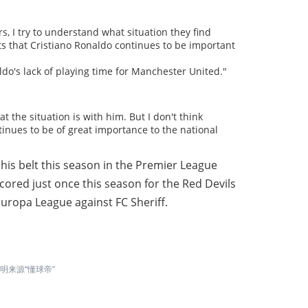
rs, I try to understand what situation they find
ts that Cristiano Ronaldo continues to be important
ldo's lack of playing time for Manchester United."
t the situation is with him. But I don't think
nues to be of great importance to the national
is belt this season in the Premier League
 scored just once this season for the Red Devils
uropa League against FC Sheriff.
来源“懂球帝”