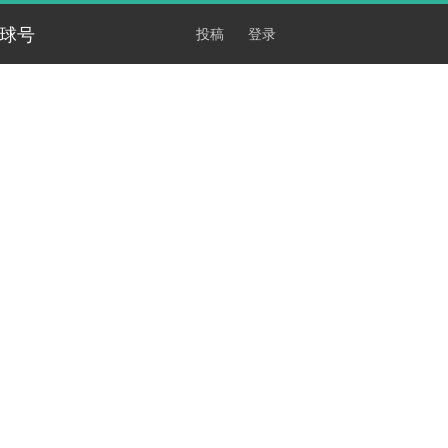
球号
投稿
登录